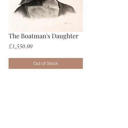
The Boatman's Daughter
Price
£1,550.00
Out of Stock