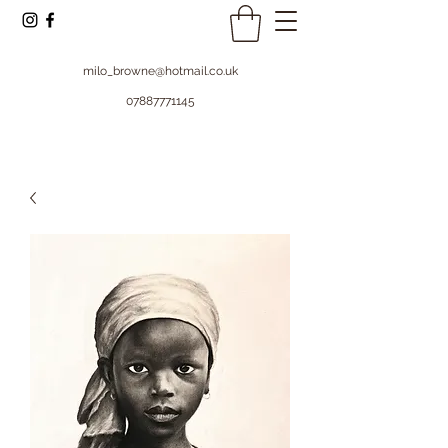
milo_browne@hotmail.co.uk
07887771145